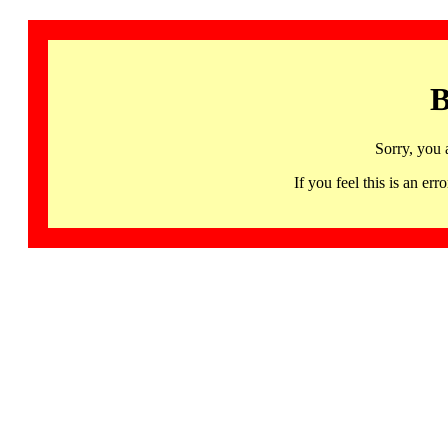
B
Sorry, you 
If you feel this is an 