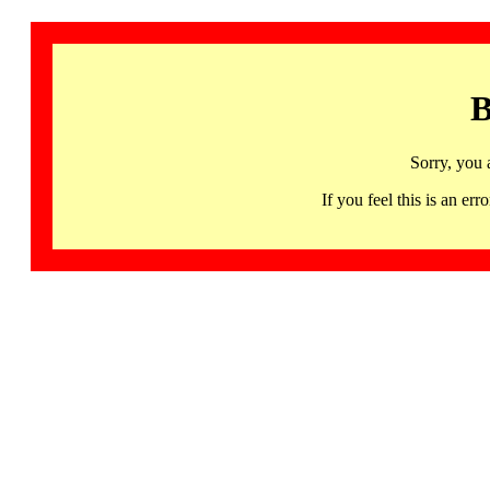
B
Sorry, you 
If you feel this is an 