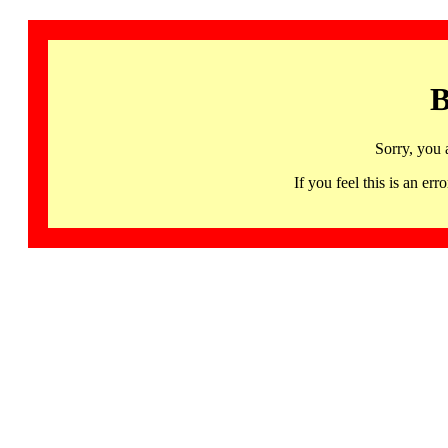
B
Sorry, you 
If you feel this is an 