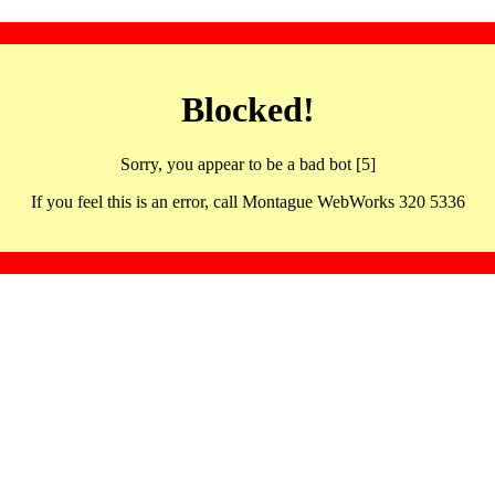
Blocked!
Sorry, you appear to be a bad bot [5]
If you feel this is an error, call Montague WebWorks 320 5336