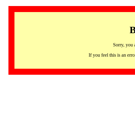
B
Sorry, you 
If you feel this is an 