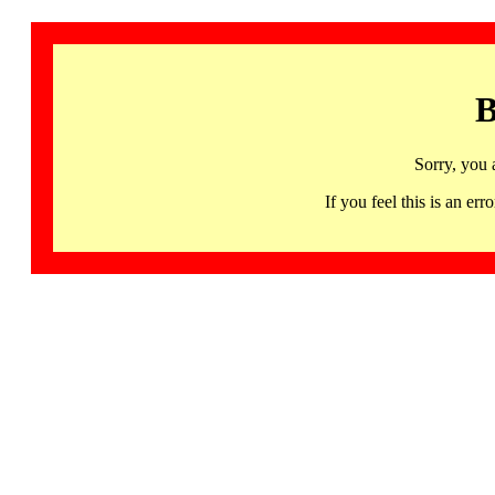
B
Sorry, you 
If you feel this is an 