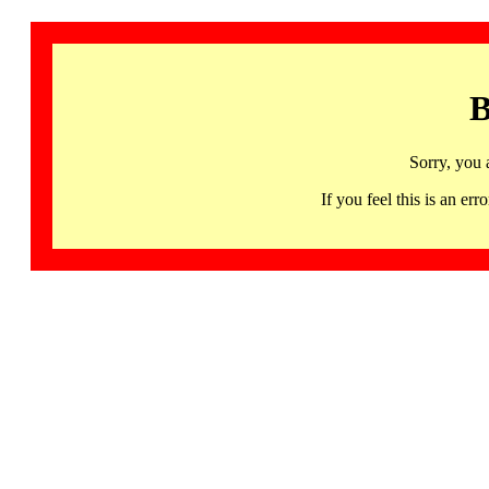
B
Sorry, you 
If you feel this is an 