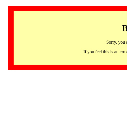
B
Sorry, you 
If you feel this is an 