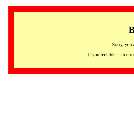
B
Sorry, you 
If you feel this is an 