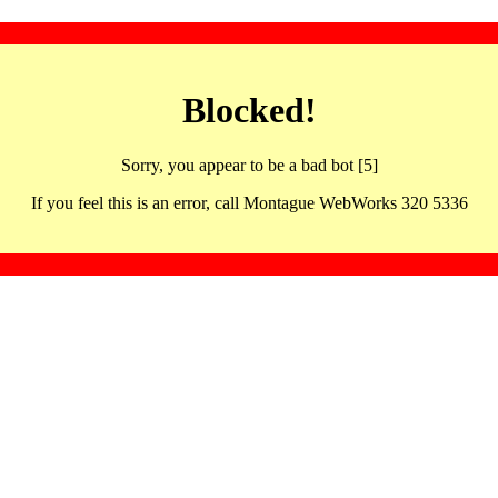
Blocked!
Sorry, you appear to be a bad bot [5]
If you feel this is an error, call Montague WebWorks 320 5336