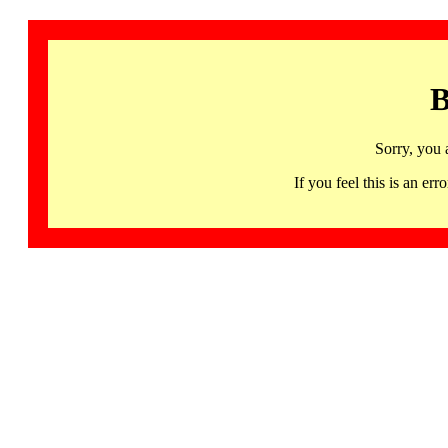
B
Sorry, you 
If you feel this is an 