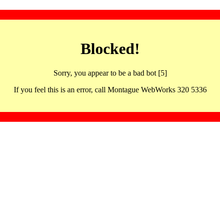
Blocked!
Sorry, you appear to be a bad bot [5]
If you feel this is an error, call Montague WebWorks 320 5336