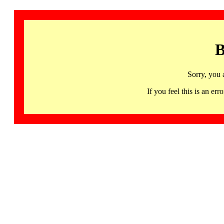
B
Sorry, you 
If you feel this is an 