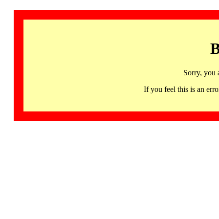
B
Sorry, you 
If you feel this is an 