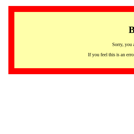
B
Sorry, you 
If you feel this is an 