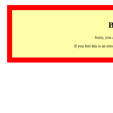
B
Sorry, you 
If you feel this is an 