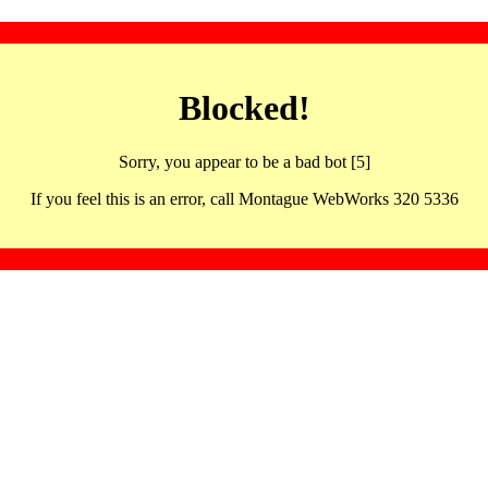
Blocked!
Sorry, you appear to be a bad bot [5]
If you feel this is an error, call Montague WebWorks 320 5336