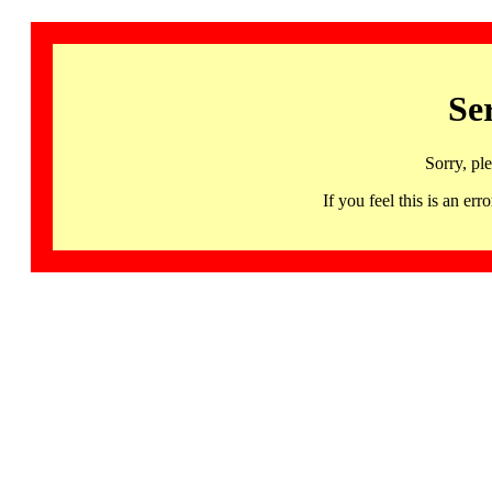
Se
Sorry, pl
If you feel this is an 