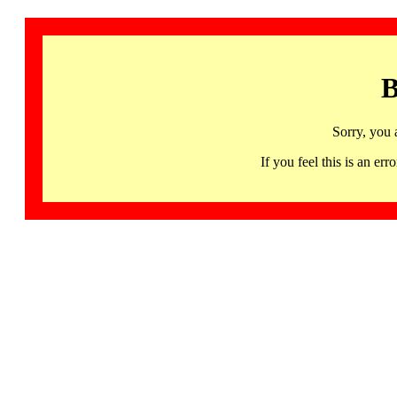
B
Sorry, you 
If you feel this is an 