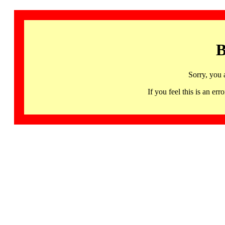
B
Sorry, you 
If you feel this is an 