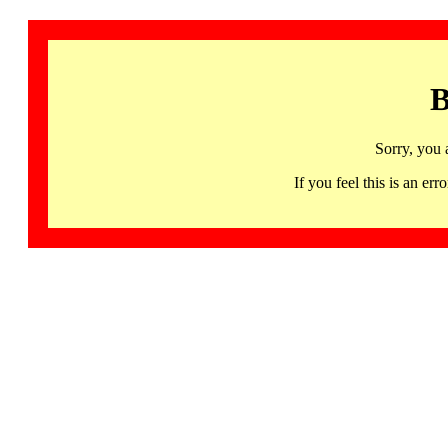
B
Sorry, you 
If you feel this is an 