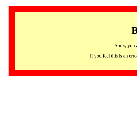
B
Sorry, you 
If you feel this is an 