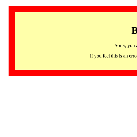
B
Sorry, you 
If you feel this is an 