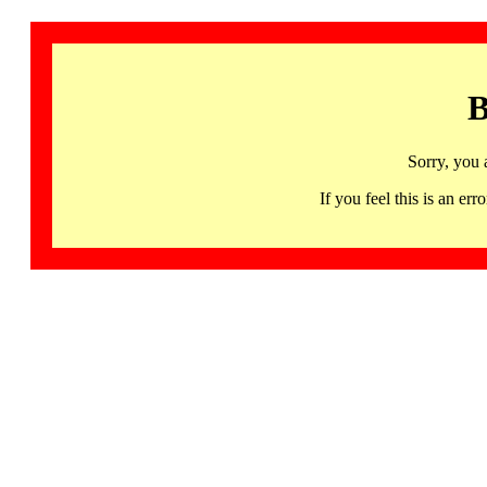
B
Sorry, you 
If you feel this is an 