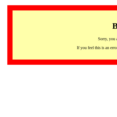
B
Sorry, you 
If you feel this is an 