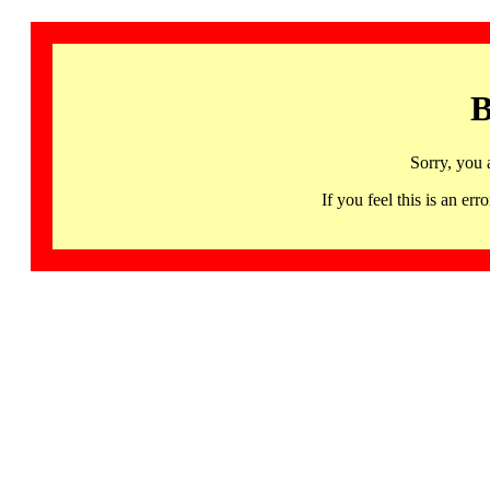
B
Sorry, you 
If you feel this is an 