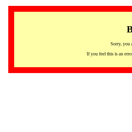
B
Sorry, you 
If you feel this is an 