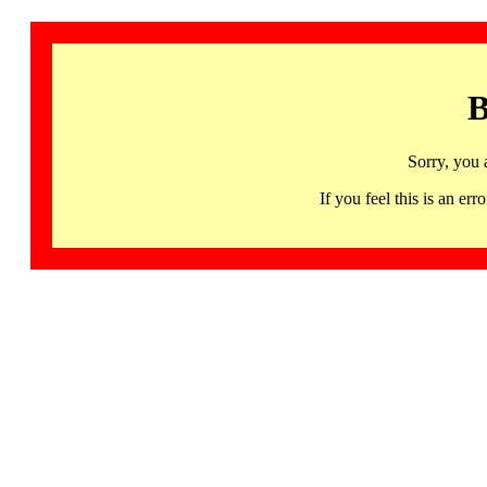
B
Sorry, you 
If you feel this is an 