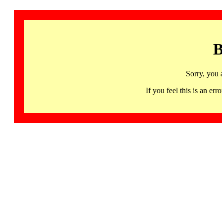
B
Sorry, you 
If you feel this is an 