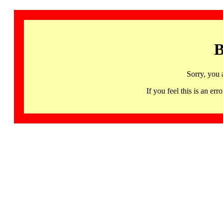
B
Sorry, you 
If you feel this is an 