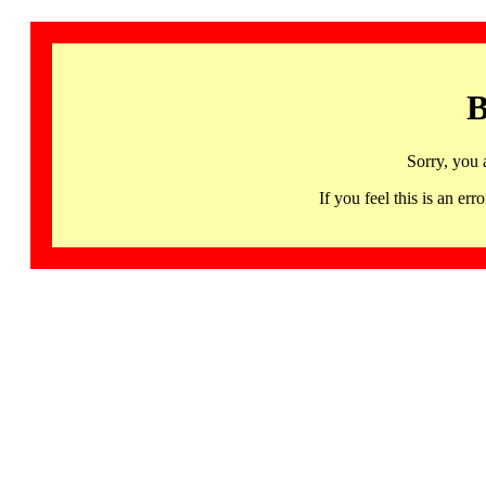
B
Sorry, you 
If you feel this is an 