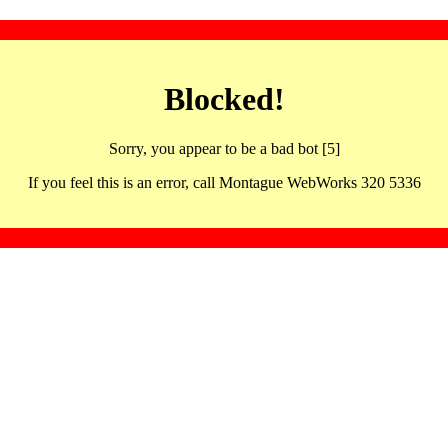
Blocked!
Sorry, you appear to be a bad bot [5]
If you feel this is an error, call Montague WebWorks 320 5336