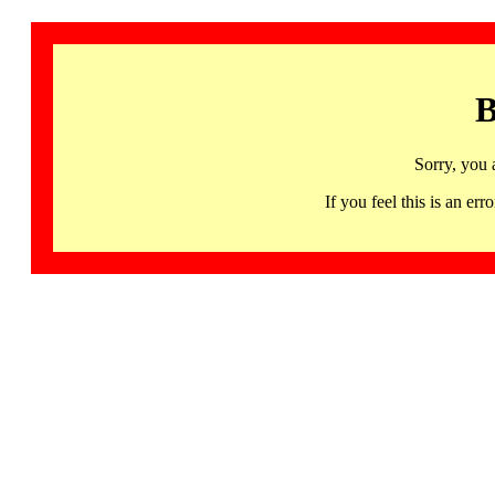
B
Sorry, you 
If you feel this is an 