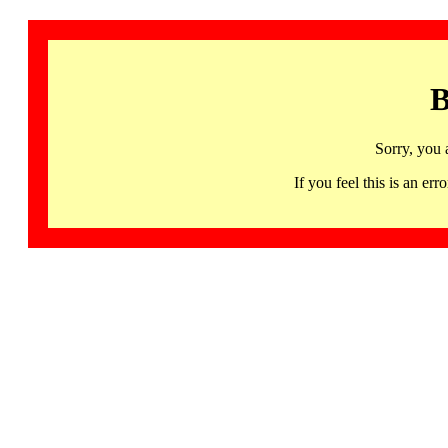
B
Sorry, you 
If you feel this is an 