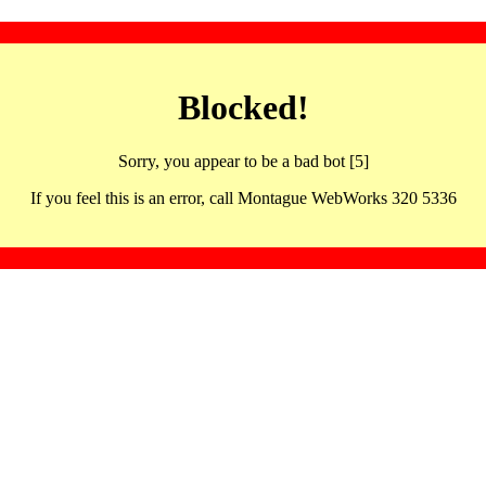
Blocked!
Sorry, you appear to be a bad bot [5]
If you feel this is an error, call Montague WebWorks 320 5336