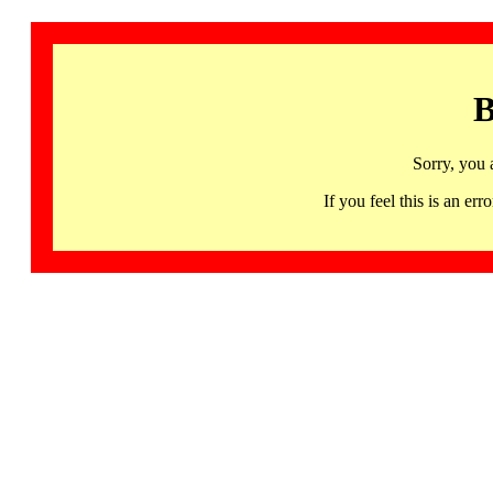
B
Sorry, you 
If you feel this is an 