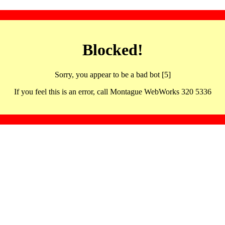
Blocked!
Sorry, you appear to be a bad bot [5]
If you feel this is an error, call Montague WebWorks 320 5336