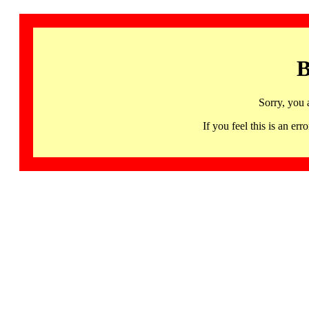
B
Sorry, you 
If you feel this is an 