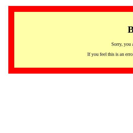
B
Sorry, you 
If you feel this is an 