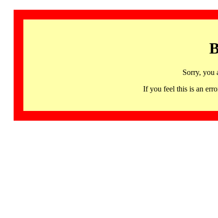
B
Sorry, you 
If you feel this is an 