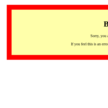
B
Sorry, you 
If you feel this is an 