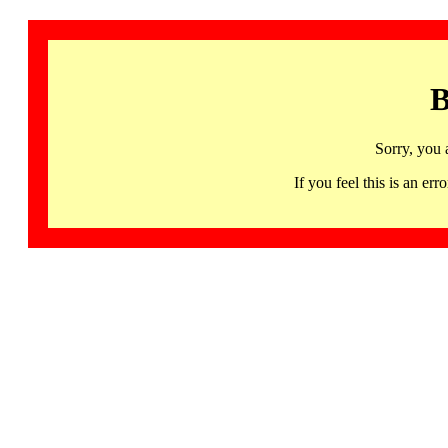
B
Sorry, you 
If you feel this is an 