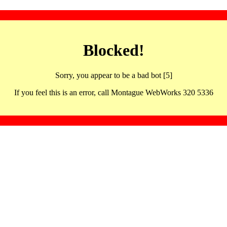
Blocked!
Sorry, you appear to be a bad bot [5]
If you feel this is an error, call Montague WebWorks 320 5336