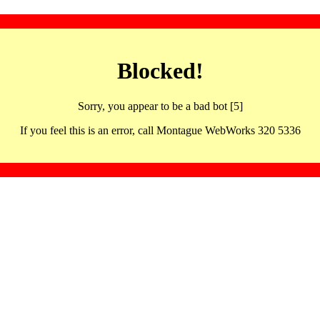
Blocked!
Sorry, you appear to be a bad bot [5]
If you feel this is an error, call Montague WebWorks 320 5336