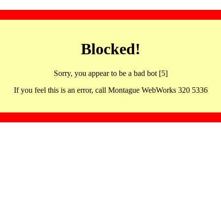
Blocked!
Sorry, you appear to be a bad bot [5]
If you feel this is an error, call Montague WebWorks 320 5336