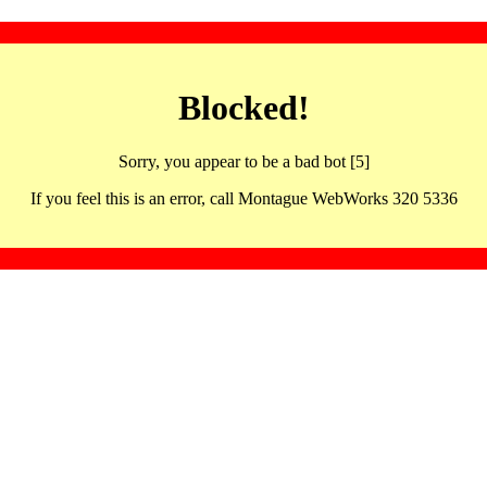
Blocked!
Sorry, you appear to be a bad bot [5]
If you feel this is an error, call Montague WebWorks 320 5336