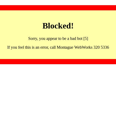
Blocked!
Sorry, you appear to be a bad bot [5]
If you feel this is an error, call Montague WebWorks 320 5336