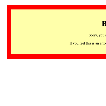
B
Sorry, you 
If you feel this is an 