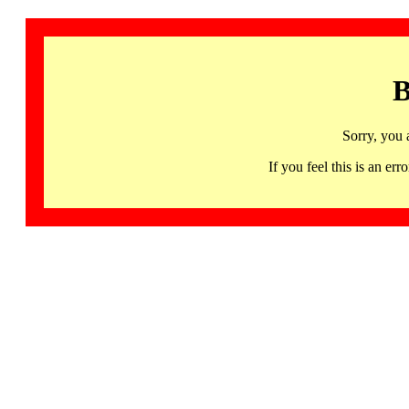
B
Sorry, you 
If you feel this is an 