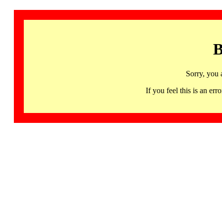
B
Sorry, you 
If you feel this is an 